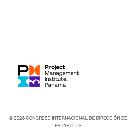
© 2026 CONGRESO INTERNACIONAL DE DIRECCIÓN DE
PROYECTOS