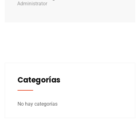
Administrator
Categorías
No hay categorías