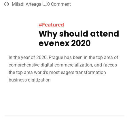
Miladi Arteaga
0 Comment
#Featured
Why should attend
evenex 2020
In the year of 2020, Prague has been in the top area of
comprehensive digital commercialization, and faceds
the top area world’s most eagers transformation
business digitization