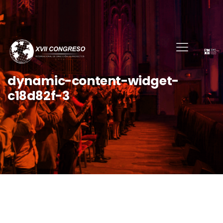
dynamic-content-widget-
c18d82f-3