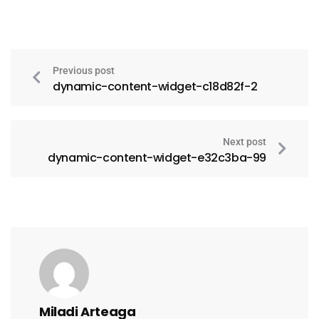
Previous post
dynamic-content-widget-c18d82f-2
Next post
dynamic-content-widget-e32c3ba-99
Miladi Arteaga